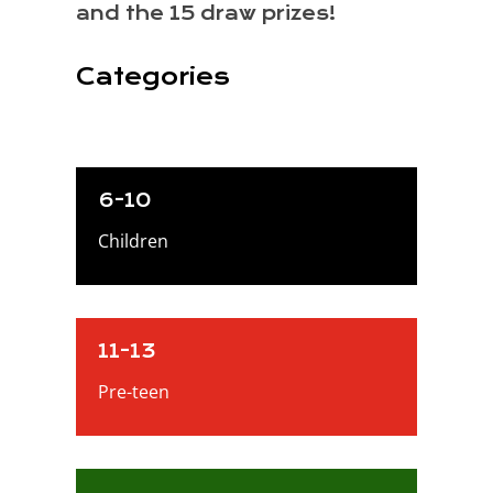
and the 15 draw prizes!
Categories
6-10
Children
11-13
Pre-teen