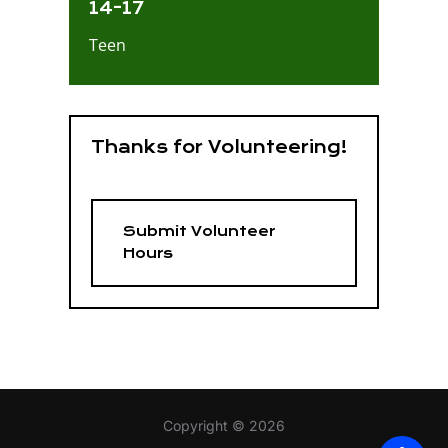
14-17
Teen
Thanks for Volunteering!
Submit Volunteer
Hours
Copyright © 2026