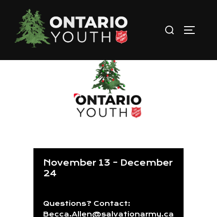
Skip
to
Search
TOGGLE
content
for:
Christmas Challenge
November 13 – December
24
Questions? Contact:
Becca.Allen@salvationarmy.ca