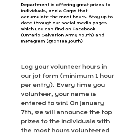
Department is offering great prizes to
individuals, and a Corps that
accumulate the most hours. Stay up to
date through our social media pages
which you can find on Facebook
(Ontario Salvation Army Youth) and
Instagram (@ontsayouth)
Log your volunteer hours in
our jot form (minimum 1 hour
per entry). Every time you
volunteer, your name is
entered to win! On January
7th, we will announce the top
prizes to the individuals with
the most hours volunteered