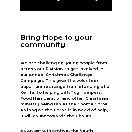
Bring Hope to your
community
We are challenging young people from
across our Division to get involved in
our annual Christmas Challenge
Campaign. This year the volunteer
opportunities range from standing at a
Kettle, to helping with Toy Hampers,
Food Hampers, or any other Christmas
ministry being run at their home Corps.
As long as the Corps is in need of help,
it will count towards their hours.
As an extra incentive, the Youth